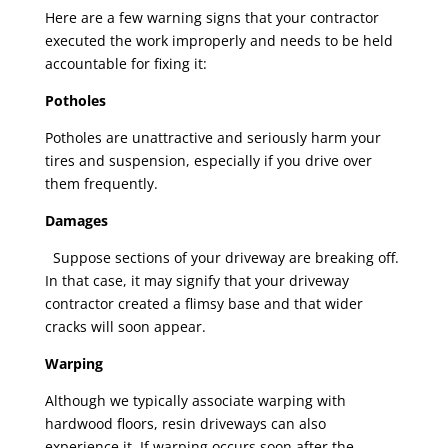
Here are a few warning signs that your contractor
executed the work improperly and needs to be held
accountable for fixing it:
Potholes
Potholes are unattractive and seriously harm your
tires and suspension, especially if you drive over
them frequently.
Damages
Suppose sections of your driveway are breaking off.
In that case, it may signify that your driveway
contractor created a flimsy base and that wider
cracks will soon appear.
Warping
Although we typically associate warping with
hardwood floors, resin driveways can also
experience it. If warping occurs soon after the