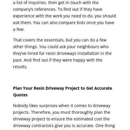
a list of inquiries, then get in touch with the
company’s references. To find out if they have
experience with the work you need to do, you should
ask them. You can also compare bids once you have
a few.
That covers the essentials, but you can do a few
other things. You could ask your neighbours who
they’ve hired for resin driveways installation in the
past. And find out if they were happy with the
results.
Plan Your Resin Driveway Project to Get Accurate
Quotes
Nobody likes surprises when it comes to driveway
projects. Therefore, you must thoroughly plan the
driveway project to ensure the estimated cost the
driveway contractors give you is accurate. One thing