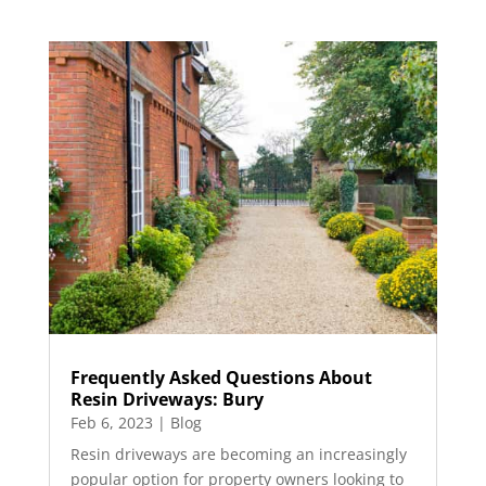
Frequently Asked Questions About
Resin Driveways: Bury
Feb 6, 2023
|
Blog
Resin driveways are becoming an increasingly
popular option for property owners looking to