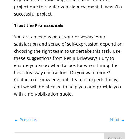
project due to regular vehicle movement, it wasn’t a
successful project.
Trust the Professionals
You are an extension of your driveway. Your
satisfaction and sense of self-expression depend on
choosing the right team to undertake this task. Use
these suggestions from
Resin Driveways Bury
to
ensure you know what to look for when hiring the
best driveway contractors. Do you want more?
Contact our knowledgeable team of experts today,
and we will be pleased to help you and provide you
with a non-obligation quote.
←
Previous
Next
→
Search