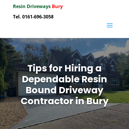
Resin Driveways
Bury
Tel. 0161-696-3058
Tips for Hiring a
Dependable Resin
Bound Driveway
Contractor in Bury