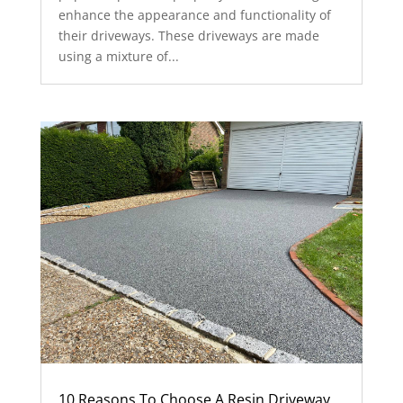
enhance the appearance and functionality of
their driveways. These driveways are made
using a mixture of...
10 Reasons To Choose A Resin Driveway