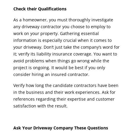
Check their Qualifications
As a homeowner, you must thoroughly investigate
any driveway contractor you choose to employ to
work on your property. Gathering essential
information is especially crucial when it comes to
your driveway. Don’t just take the company’s word for
it; verify its liability insurance coverage. You want to
avoid problems when things go wrong while the
project is ongoing. It would be best if you only
consider hiring an insured contractor.
Verify how long the candidate contractors have been
in the business and their work experiences. Ask for
references regarding their expertise and customer
satisfaction with the result.
Ask Your Driveway Company These Questions