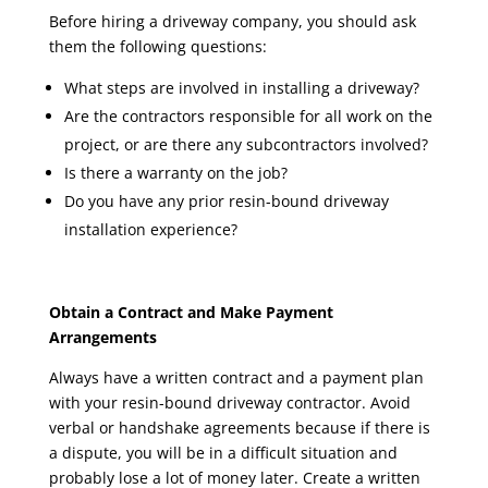
Before hiring a driveway company, you should ask
them the following questions:
What steps are involved in installing a driveway?
Are the contractors responsible for all work on the
project, or are there any subcontractors involved?
Is there a warranty on the job?
Do you have any prior resin-bound driveway
installation experience?
Obtain a Contract and Make Payment
Arrangements
Always have a written contract and a payment plan
with your resin-bound driveway contractor. Avoid
verbal or handshake agreements because if there is
a dispute, you will be in a difficult situation and
probably lose a lot of money later. Create a written