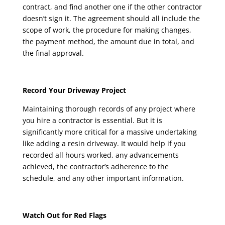
contract, and find another one if the other contractor
doesn’t sign it. The agreement should all include the
scope of work, the procedure for making changes,
the payment method, the amount due in total, and
the final approval.
Record Your Driveway Project
Maintaining thorough records of any project where
you hire a contractor is essential. But it is
significantly more critical for a massive undertaking
like adding a resin driveway. It would help if you
recorded all hours worked, any advancements
achieved, the contractor’s adherence to the
schedule, and any other important information.
Watch Out for Red Flags