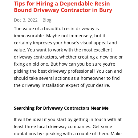
Tips for Hiring a Dependable Resin
Bound Driveway Contractor in Bury
Dec 3, 2022
|
Blog
The value of a beautiful resin driveway is
immeasurable. Maybe not immensely, but it
certainly improves your house’s visual appeal and
value. You want to work with the most excellent
driveway contractors, whether creating a new one or
fixing an old one. But how can you be sure you’re
picking the best driveway professional? You can and
should take several actions as a homeowner to find
the driveway installation expert of your desire.
Searching for Driveway Contractors Near Me
It will be ideal if you start by getting in touch with at
least three local driveway companies. Get some
quotations by speaking with a couple of them. Make