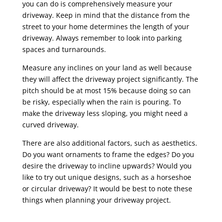
you can do is comprehensively measure your
driveway. Keep in mind that the distance from the
street to your home determines the length of your
driveway. Always remember to look into parking
spaces and turnarounds.
Measure any inclines on your land as well because
they will affect the driveway project significantly. The
pitch should be at most 15% because doing so can
be risky, especially when the rain is pouring. To
make the driveway less sloping, you might need a
curved driveway.
There are also additional factors, such as aesthetics.
Do you want ornaments to frame the edges? Do you
desire the driveway to incline upwards? Would you
like to try out unique designs, such as a horseshoe
or circular driveway? It would be best to note these
things when planning your driveway project.