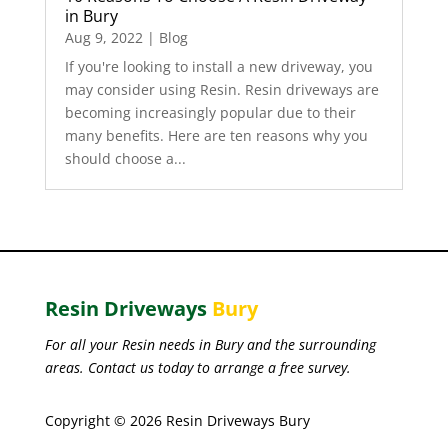
in Bury
Aug 9, 2022
|
Blog
If you're looking to install a new driveway, you
may consider using Resin. Resin driveways are
becoming increasingly popular due to their
many benefits. Here are ten reasons why you
should choose a...
Resin Driveways
Bury
For all your Resin needs in Bury and the surrounding
areas. Contact us today to arrange a free survey.
Copyright © 2026 Resin Driveways Bury