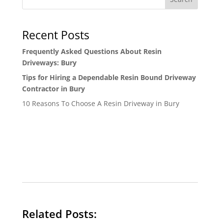
Recent Posts
Frequently Asked Questions About Resin
Driveways: Bury
Tips for Hiring a Dependable Resin Bound Driveway
Contractor in Bury
10 Reasons To Choose A Resin Driveway in Bury
Related Posts: