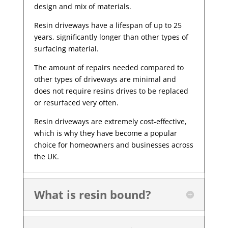
design and mix of materials.
Resin driveways have a lifespan of up to 25
years, significantly longer than other types of
surfacing material.
The amount of repairs needed compared to
other types of driveways are minimal and
does not require resins drives to be replaced
or resurfaced very often.
Resin driveways are extremely cost-effective,
which is why they have become a popular
choice for homeowners and businesses across
the UK.
What is resin bound?