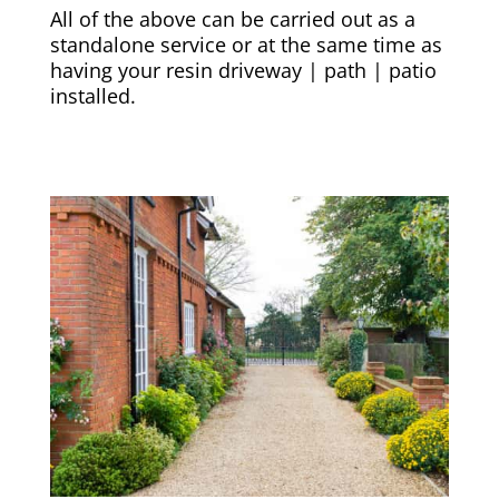
All of the above can be carried out as a
standalone service or at the same time as
having your resin driveway | path | patio
installed.