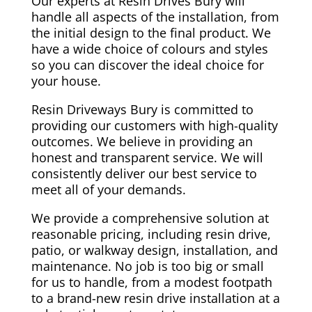
Our experts at Resin Drives Bury will
handle all aspects of the installation, from
the initial design to the final product. We
have a wide choice of colours and styles
so you can discover the ideal choice for
your house.
Resin Driveways Bury is committed to
providing our customers with high-quality
outcomes. We believe in providing an
honest and transparent service. We will
consistently deliver our best service to
meet all of your demands.
We provide a comprehensive solution at
reasonable pricing, including resin drive,
patio, or walkway design, installation, and
maintenance. No job is too big or small
for us to handle, from a modest footpath
to a brand-new resin drive installation at a