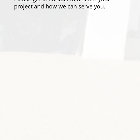
project and how we can serve you.