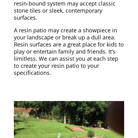
resin-bound system may accept classic
stone tiles or sleek, contemporary
surfaces.
A resin patio may create a showpiece in
your landscape or break up a dull area.
Resin surfaces are a great place for kids to
play or entertain family and friends. It’s
limitless. We can assist you at each step
to create your resin patio to your
specifications.