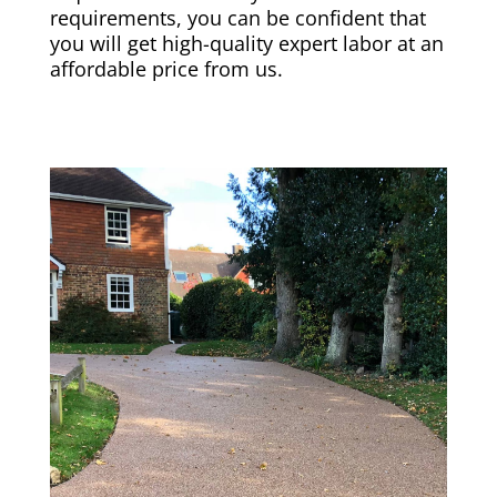
requirements, you can be confident that
you will get high-quality expert labor at an
affordable price from us.