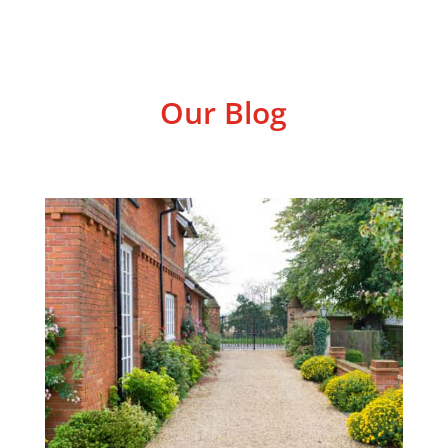
Our Blog