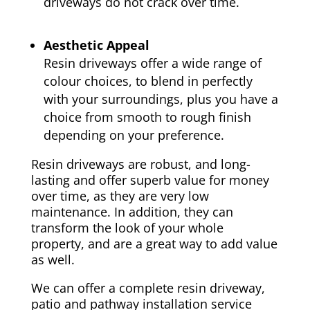
driveways do not crack over time.
Aesthetic Appeal
Resin driveways offer a wide range of
colour choices, to blend in perfectly
with your surroundings, plus you have a
choice from smooth to rough finish
depending on your preference.
Resin driveways are robust, and long-
lasting and offer superb value for money
over time, as they are very low
maintenance. In addition, they can
transform the look of your whole
property, and are a great way to add value
as well.
We can offer a complete resin driveway,
patio and pathway installation service