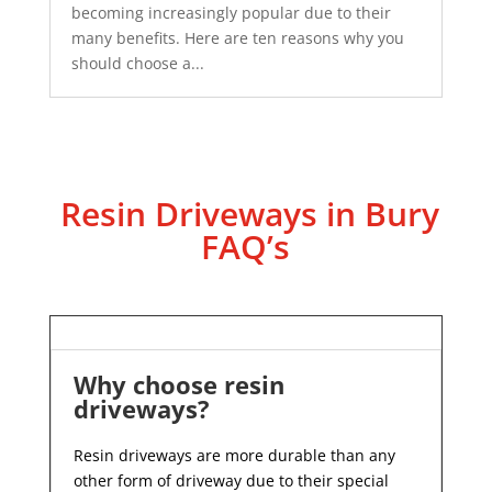
becoming increasingly popular due to their
many benefits. Here are ten reasons why you
should choose a...
Resin Driveways in Bury
FAQ’s
Why choose resin
driveways?
Resin driveways are more durable than any
other form of driveway due to their special