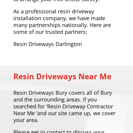
As a professional resin driveway
installation company, we have made
many partnerships nationally. Here are
some of our trusted partners;
Resin Driveways Darlington
Resin Driveways Near Me
Resin Driveways Bury covers all of Bury
and the surrounding areas. If you
searched for ‘Resin Driveway Contractor
Near Me ‘and our site came up, we cover
your area.
Please
get in contact
to discuss your