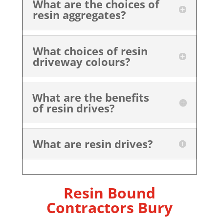
What are the choices of
resin aggregates?
What choices of resin
driveway colours?
What are the benefits
of resin drives?
What are resin drives?
Resin Bound
Contractors Bury