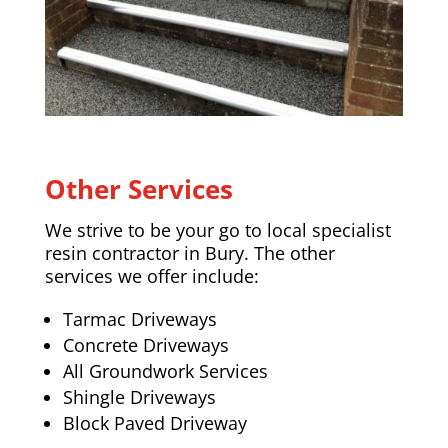
Other Services
We strive to be your go to local specialist
resin contractor in Bury. The other
services we offer include:
Tarmac Driveways
Concrete Driveways
All Groundwork Services
Shingle Driveways
Block Paved Driveway