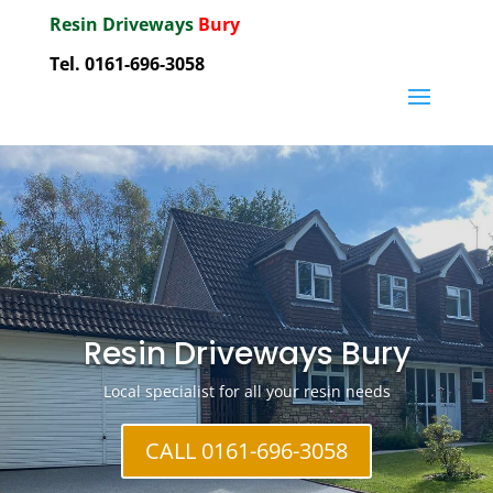
Resin Driveways
Bury
Tel. 0161-696-3058
Resin Driveways Bury
Local specialist for all your resin needs
CALL 0161-696-3058