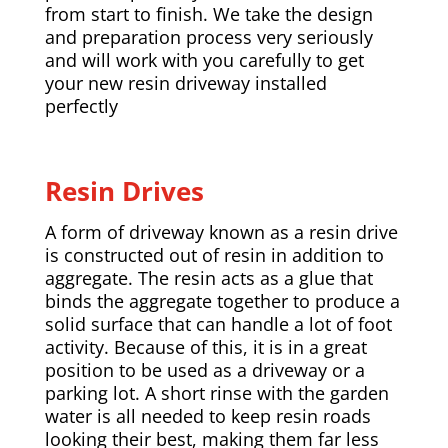
from start to finish. We take the design
and preparation process very seriously
and will work with you carefully to get
your new resin driveway installed
perfectly
Resin Drives
A form of driveway known as a resin drive
is constructed out of resin in addition to
aggregate. The resin acts as a glue that
binds the aggregate together to produce a
solid surface that can handle a lot of foot
activity. Because of this, it is in a great
position to be used as a driveway or a
parking lot. A short rinse with the garden
water is all needed to keep resin roads
looking their best, making them far less