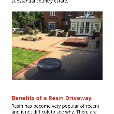
substantial country estate.
Benefits of a Resin Driveway
Resin has become very popular of recent
and it not difficult to see why. There are