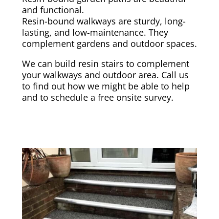
and functional.
Resin-bound walkways are sturdy, long-
lasting, and low-maintenance. They
complement gardens and outdoor spaces.
We can build resin stairs to complement
your walkways and outdoor area. Call us
to find out how we might be able to help
and to schedule a free onsite survey.