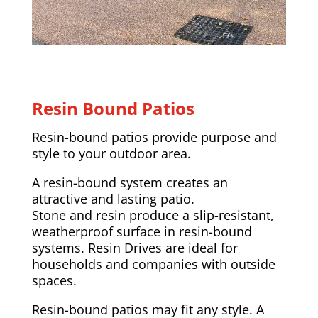
Resin Bound Patios
Resin-bound patios provide purpose and
style to your outdoor area.
A resin-bound system creates an
attractive and lasting patio.
Stone and resin produce a slip-resistant,
weatherproof surface in resin-bound
systems. Resin Drives are ideal for
households and companies with outside
spaces.
Resin-bound patios may fit any style. A