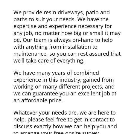
We provide resin driveways, patio and
paths to suit your needs. We have the
expertise and experience necessary for
any job, no matter how big or small it may
be. Our team is always on-hand to help
with anything from installation to
maintenance, so you can rest assured that
we’ll take care of everything.
We have many years of combined
experience in this industry, gained from
working on many different projects, and
we can guarantee you an excellent job at
an affordable price.
Whatever your needs are, we are here to
help, please feel free to get in contact to
discuss exactly how we can help you and
to arrange your free onsite survey.