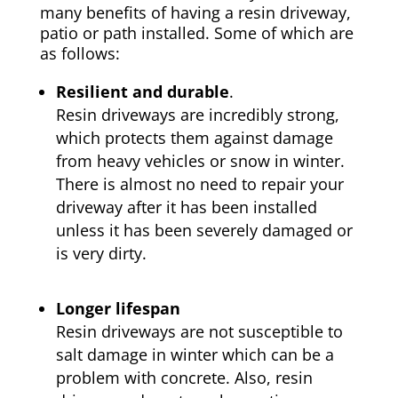
many benefits of having a resin driveway,
patio or path installed. Some of which are
as follows:
Resilient and durable
.
Resin driveways are incredibly strong,
which protects them against damage
from heavy vehicles or snow in winter.
There is almost no need to repair your
driveway after it has been installed
unless it has been severely damaged or
is very dirty.
Longer lifespan
Resin driveways are not susceptible to
salt damage in winter which can be a
problem with concrete. Also, resin