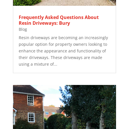
Frequently Asked Questions About
Resin Driveways: Bury
Blog
Resin driveways are becoming an increasingly
popular option for property owners looking to
enhance the appearance and functionality of
their driveways. These driveways are made
using a mixture of...