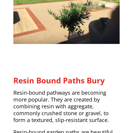
Resin Bound Paths Bury
Resin-bound pathways are becoming
more popular. They are created by
combining resin with aggregate,
commonly crushed stone or gravel, to
form a textured, slip-resistant surface.
Resin-bound garden paths are beautiful