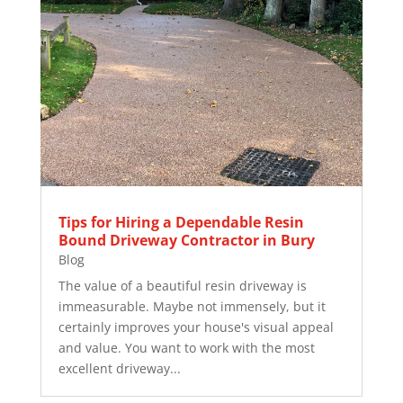
Tips for Hiring a Dependable Resin
Bound Driveway Contractor in Bury
Blog
The value of a beautiful resin driveway is
immeasurable. Maybe not immensely, but it
certainly improves your house's visual appeal
and value. You want to work with the most
excellent driveway...