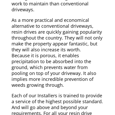
work to maintain than conventional
driveways.
As a more practical and economical
alternative to conventional driveways,
resin drives are quickly gaining popularity
throughout the country. They will not only
make the property appear fantastic, but
they will also increase its worth.
Because it is porous, it enables
precipitation to be absorbed into the
ground, which prevents water from
pooling on top of your driveway. It also
implies more incredible prevention of
weeds growing through.
Each of our Installers is trained to provide
a service of the highest possible standard.
And will go above and beyond your
requirements. For all your resin drive