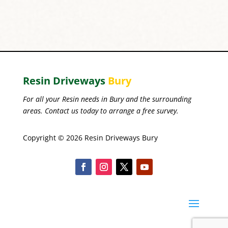
Resin Driveways
Bury
For all your Resin needs in Bury and the surrounding
areas. Contact us today to arrange a free survey.
Copyright © 2026 Resin Driveways Bury