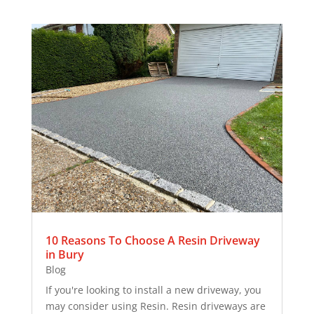
10 Reasons To Choose A Resin Driveway
in Bury
Blog
If you're looking to install a new driveway, you
may consider using Resin. Resin driveways are