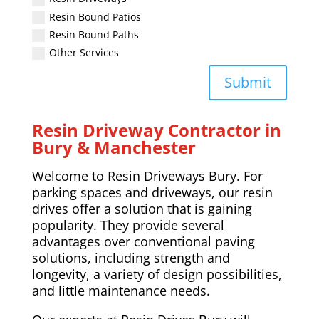
Resin Bound Patios
Resin Bound Paths
Other Services
Submit
Resin Driveway Contractor in
Bury & Manchester
Welcome to Resin Driveways Bury. For
parking spaces and driveways, our resin
drives offer a solution that is gaining
popularity. They provide several
advantages over conventional paving
solutions, including strength and
longevity, a variety of design possibilities,
and little maintenance needs.