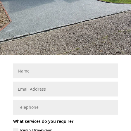
What services do you require?
Resin Driveways