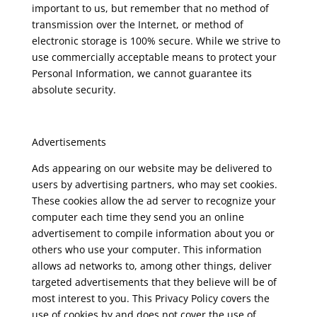
important to us, but remember that no method of
transmission over the Internet, or method of
electronic storage is 100% secure. While we strive to
use commercially acceptable means to protect your
Personal Information, we cannot guarantee its
absolute security.
Advertisements
Ads appearing on our website may be delivered to
users by advertising partners, who may set cookies.
These cookies allow the ad server to recognize your
computer each time they send you an online
advertisement to compile information about you or
others who use your computer. This information
allows ad networks to, among other things, deliver
targeted advertisements that they believe will be of
most interest to you. This Privacy Policy covers the
use of cookies by and does not cover the use of