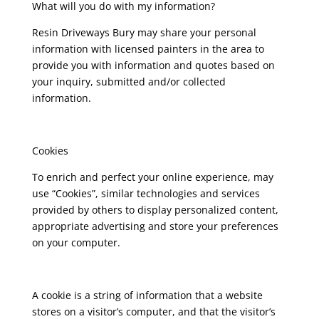
What will you do with my information?
Resin Driveways Bury may share your personal
information with licensed painters in the area to
provide you with information and quotes based on
your inquiry, submitted and/or collected
information.
Cookies
To enrich and perfect your online experience, may
use “Cookies”, similar technologies and services
provided by others to display personalized content,
appropriate advertising and store your preferences
on your computer.
A cookie is a string of information that a website
stores on a visitor’s computer, and that the visitor’s