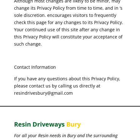
Although most changes are likely to be minor, may
change its Privacy Policy from time to time, and in ‘s
sole discretion. encourages visitors to frequently
check this page for any changes to its Privacy Policy.
Your continued use of this site after any change in
this Privacy Policy will constitute your acceptance of
such change.
Contact Information
If you have any questions about this Privacy Policy,
please contact us by calling us directly at
resindrivesbury@gmail.com
Resin Driveways
Bury
For all your Resin needs in Bury and the surrounding