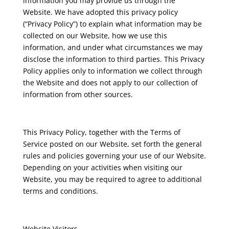
information you may provide us through the
Website. We have adopted this privacy policy
(“Privacy Policy”) to explain what information may be
collected on our Website, how we use this
information, and under what circumstances we may
disclose the information to third parties. This Privacy
Policy applies only to information we collect through
the Website and does not apply to our collection of
information from other sources.
This Privacy Policy, together with the Terms of
Service posted on our Website, set forth the general
rules and policies governing your use of our Website.
Depending on your activities when visiting our
Website, you may be required to agree to additional
terms and conditions.
Website Visitors