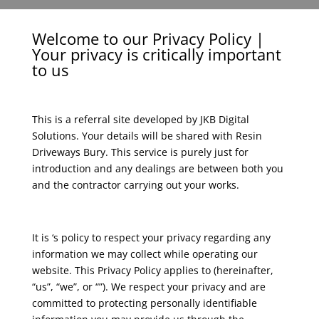
Welcome to our Privacy Policy |
Your privacy is critically important
to us
This is a referral site developed by JKB Digital
Solutions. Your details will be shared with Resin
Driveways Bury. This service is purely just for
introduction and any dealings are between both you
and the contractor carrying out your works.
It is ‘s policy to respect your privacy regarding any
information we may collect while operating our
website. This Privacy Policy applies to (hereinafter,
“us”, “we”, or “”). We respect your privacy and are
committed to protecting personally identifiable