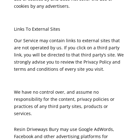
cookies by any advertisers.
Links To External Sites
Our Service may contain links to external sites that
are not operated by us. If you click on a third party
link, you will be directed to that third party’s site. We
strongly advise you to review the Privacy Policy and
terms and conditions of every site you visit.
We have no control over, and assume no
responsibility for the content, privacy policies or
practices of any third party sites, products or
services.
Resin Driveways Bury may use Google AdWords,
Facebook and other advertising platforms for