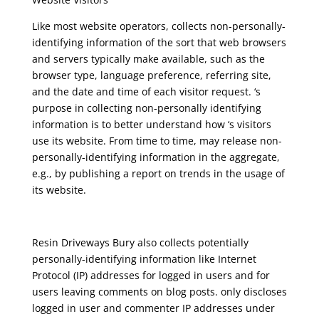
Like most website operators, collects non-personally-
identifying information of the sort that web browsers
and servers typically make available, such as the
browser type, language preference, referring site,
and the date and time of each visitor request. ‘s
purpose in collecting non-personally identifying
information is to better understand how ‘s visitors
use its website. From time to time, may release non-
personally-identifying information in the aggregate,
e.g., by publishing a report on trends in the usage of
its website.
Resin Driveways Bury
also collects potentially
personally-identifying information like Internet
Protocol (IP) addresses for logged in users and for
users leaving comments on blog posts. only discloses
logged in user and commenter IP addresses under