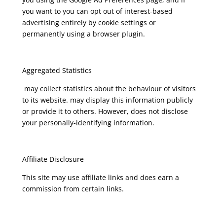
you want to you can opt out of interest-based
advertising entirely by cookie settings or
permanently using a browser plugin.
Aggregated Statistics
may collect statistics about the behaviour of visitors
to its website. may display this information publicly
or provide it to others. However, does not disclose
your personally-identifying information.
Affiliate Disclosure
This site may use affiliate links and does earn a
commission from certain links.