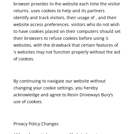
browser provides to the website each time the visitor
returns. uses cookies to help and its partners
identify and track visitors, their usage of , and their
website access preferences. visitors who do not wish
to have cookies placed on their computers should set
their browsers to refuse cookies before using ‘s
websites, with the drawback that certain features of
‘s websites may not function properly without the aid
of cookies.
By continuing to navigate our website without
changing your cookie settings, you hereby
acknowledge and agree to Resin Driveways Bury’s
use of cookies.
Privacy Policy Changes