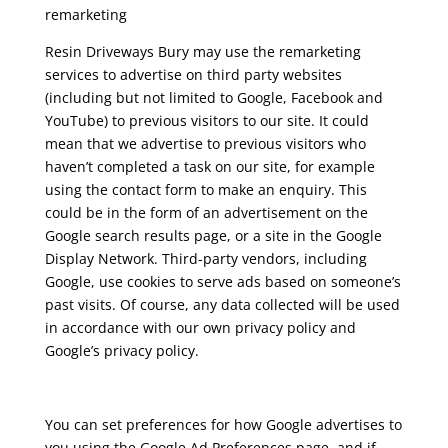
remarketing
Resin Driveways Bury may use the remarketing
services to advertise on third party websites
(including but not limited to Google, Facebook and
YouTube) to previous visitors to our site. It could
mean that we advertise to previous visitors who
haven’t completed a task on our site, for example
using the contact form to make an enquiry. This
could be in the form of an advertisement on the
Google search results page, or a site in the Google
Display Network. Third-party vendors, including
Google, use cookies to serve ads based on someone’s
past visits. Of course, any data collected will be used
in accordance with our own privacy policy and
Google’s privacy policy.
You can set preferences for how Google advertises to
you using the Google Ad Preferences page, and if