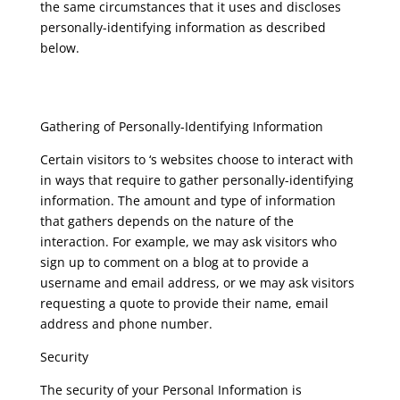
the same circumstances that it uses and discloses
personally-identifying information as described
below.
Gathering of Personally-Identifying Information
Certain visitors to ‘s websites choose to interact with
in ways that require to gather personally-identifying
information. The amount and type of information
that gathers depends on the nature of the
interaction. For example, we may ask visitors who
sign up to comment on a blog at to provide a
username and email address, or we may ask visitors
requesting a quote to provide their name, email
address and phone number.
Security
The security of your Personal Information is