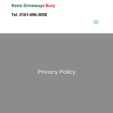
Resin Driveways
Bury
Tel. 0161-696-3058
Privacy Policy