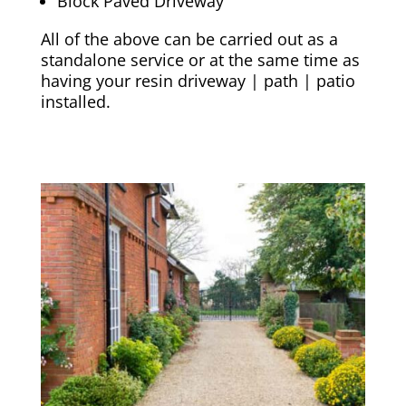
Block Paved Driveway
All of the above can be carried out as a
standalone service or at the same time as
having your resin driveway | path | patio
installed.