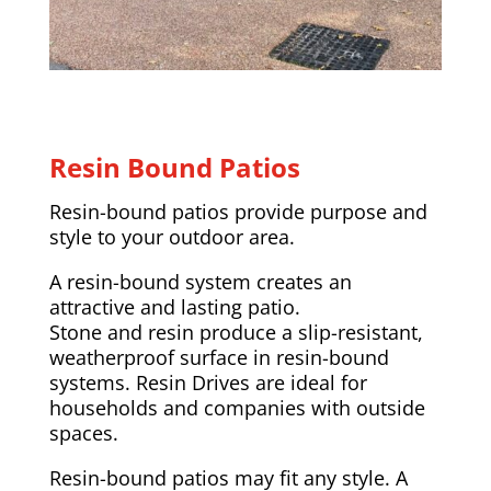
Resin Bound Patios
Resin-bound patios provide purpose and
style to your outdoor area.
A resin-bound system creates an
attractive and lasting patio.
Stone and resin produce a slip-resistant,
weatherproof surface in resin-bound
systems. Resin Drives are ideal for
households and companies with outside
spaces.
Resin-bound patios may fit any style. A