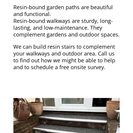
Resin-bound garden paths are beautiful
and functional.
Resin-bound walkways are sturdy, long-
lasting, and low-maintenance. They
complement gardens and outdoor spaces.
We can build resin stairs to complement
your walkways and outdoor area. Call us
to find out how we might be able to help
and to schedule a free onsite survey.