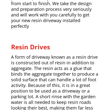
from start to finish. We take the design
and preparation process very seriously
and will work with you carefully to get
your new resin driveway installed
perfectly
Resin Drives
A form of driveway known as a resin drive
is constructed out of resin in addition to
aggregate. The resin acts as a glue that
binds the aggregate together to produce a
solid surface that can handle a lot of foot
activity. Because of this, it is in a great
position to be used as a driveway or a
parking lot. A short rinse with the garden
water is all needed to keep resin roads
looking their best, making them far less