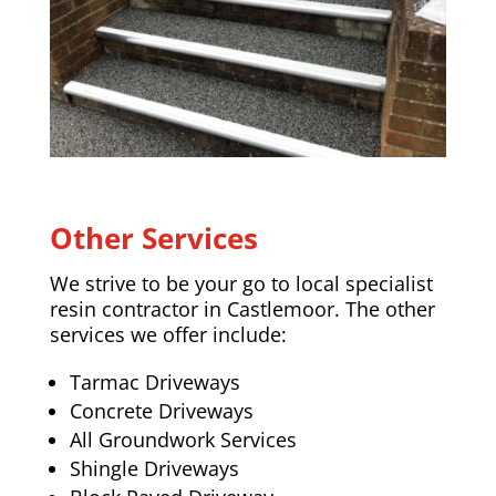
Other Services
We strive to be your go to local specialist
resin contractor in Castlemoor. The other
services we offer include:
Tarmac Driveways
Concrete Driveways
All Groundwork Services
Shingle Driveways