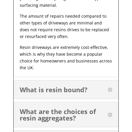
surfacing material.
The amount of repairs needed compared to
other types of driveways are minimal and
does not require resins drives to be replaced
or resurfaced very often.
Resin driveways are extremely cost-effective,
which is why they have become a popular
choice for homeowners and businesses across
the UK.
What is resin bound?
What are the choices of
resin aggregates?