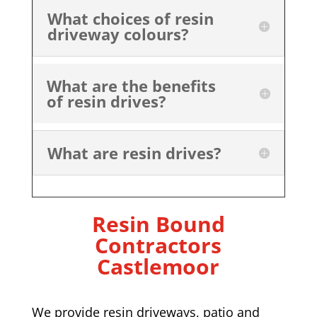
What choices of resin
driveway colours?
What are the benefits
of resin drives?
What are resin drives?
Resin Bound
Contractors
Castlemoor
We provide resin driveways, patio and