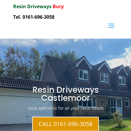
Resin Driveways
Bury
Tel. 0161-696-3058
Resin Driveways
Castlemoor
Local specialist for all your resin needs
CALL 0161-696-3058