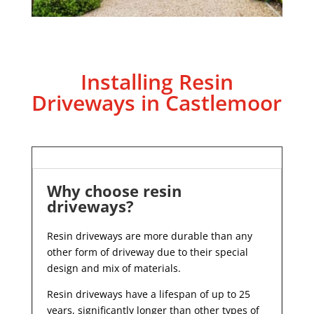
Installing Resin
Driveways in Castlemoor
Why choose resin
driveways?
Resin driveways are more durable than any
other form of driveway due to their special
design and mix of materials.
Resin driveways have a lifespan of up to 25
years, significantly longer than other types of