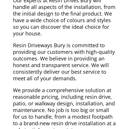
Our experts at Resin Drives Bury will
handle all aspects of the installation, from
the initial design to the final product. We
have a wide choice of colours and styles
so you can discover the ideal choice for
your house.
Resin Driveways Bury is committed to
providing our customers with high-quality
outcomes. We believe in providing an
honest and transparent service. We will
consistently deliver our best service to
meet all of your demands.
We provide a comprehensive solution at
reasonable pricing, including resin drive,
patio, or walkway design, installation, and
maintenance. No job is too big or small
for us to handle, from a modest footpath
to a brand-new resin drive installation at a