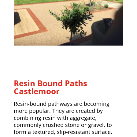
Resin Bound Paths
Castlemoor
Resin-bound pathways are becoming
more popular. They are created by
combining resin with aggregate,
commonly crushed stone or gravel, to
form a textured, slip-resistant surface.