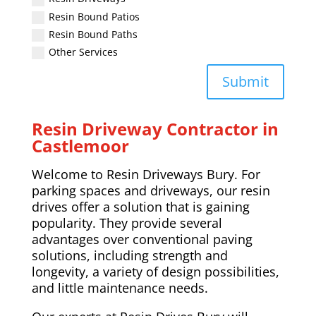
Resin Bound Patios
Resin Bound Paths
Other Services
Submit
Resin Driveway Contractor in
Castlemoor
Welcome to Resin Driveways Bury. For
parking spaces and driveways, our resin
drives offer a solution that is gaining
popularity. They provide several
advantages over conventional paving
solutions, including strength and
longevity, a variety of design possibilities,
and little maintenance needs.