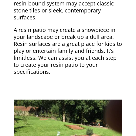
resin-bound system may accept classic
stone tiles or sleek, contemporary
surfaces.
A resin patio may create a showpiece in
your landscape or break up a dull area.
Resin surfaces are a great place for kids to
play or entertain family and friends. It’s
limitless. We can assist you at each step
to create your resin patio to your
specifications.