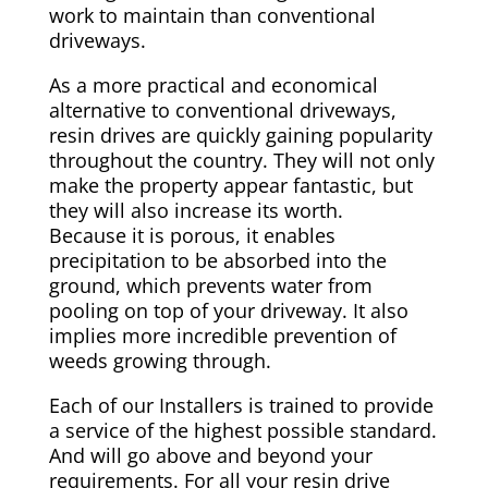
work to maintain than conventional
driveways.
As a more practical and economical
alternative to conventional driveways,
resin drives are quickly gaining popularity
throughout the country. They will not only
make the property appear fantastic, but
they will also increase its worth.
Because it is porous, it enables
precipitation to be absorbed into the
ground, which prevents water from
pooling on top of your driveway. It also
implies more incredible prevention of
weeds growing through.
Each of our Installers is trained to provide
a service of the highest possible standard.
And will go above and beyond your
requirements. For all your resin drive