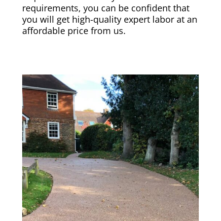
requirements, you can be confident that
you will get high-quality expert labor at an
affordable price from us.