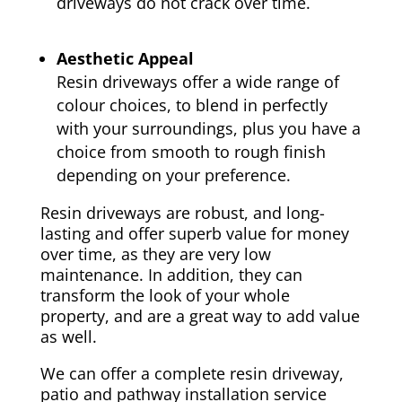
driveways do not crack over time.
Aesthetic Appeal
Resin driveways offer a wide range of
colour choices, to blend in perfectly
with your surroundings, plus you have a
choice from smooth to rough finish
depending on your preference.
Resin driveways are robust, and long-
lasting and offer superb value for money
over time, as they are very low
maintenance. In addition, they can
transform the look of your whole
property, and are a great way to add value
as well.
We can offer a complete resin driveway,
patio and pathway installation service