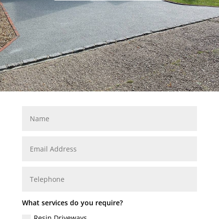
What services do you require?
Resin Driveways