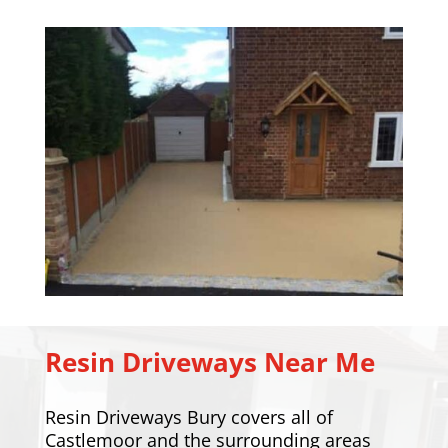
Resin Driveways Near Me
Resin Driveways Bury covers all of
Castlemoor and the surrounding areas