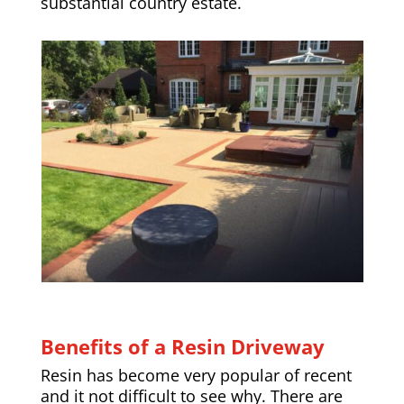
substantial country estate.
Benefits of a Resin Driveway
Resin has become very popular of recent
and it not difficult to see why. There are