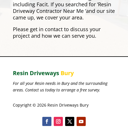
including
Facit
. If you searched for ‘Resin
Driveway Contractor Near Me ‘and our site
came up, we cover your area.
Please
get in contact
to discuss your
project and how we can serve you.
Resin Driveways
Bury
For all your Resin needs in Bury and the surrounding
areas. Contact us today to arrange a free survey.
Copyright © 2026 Resin Driveways Bury