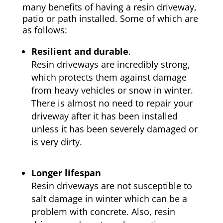
many benefits of having a resin driveway,
patio or path installed. Some of which are
as follows:
Resilient and durable
.
Resin driveways are incredibly strong,
which protects them against damage
from heavy vehicles or snow in winter.
There is almost no need to repair your
driveway after it has been installed
unless it has been severely damaged or
is very dirty.
Longer lifespan
Resin driveways are not susceptible to
salt damage in winter which can be a
problem with concrete. Also, resin