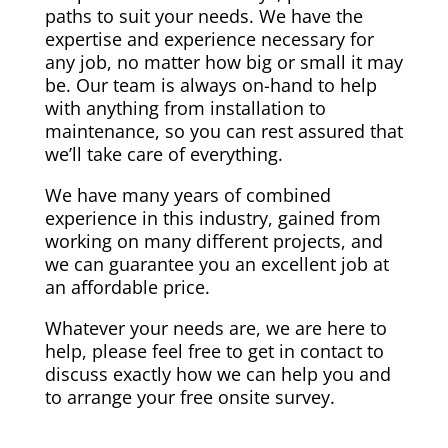
paths to suit your needs. We have the
expertise and experience necessary for
any job, no matter how big or small it may
be. Our team is always on-hand to help
with anything from installation to
maintenance, so you can rest assured that
we’ll take care of everything.
We have many years of combined
experience in this industry, gained from
working on many different projects, and
we can guarantee you an excellent job at
an affordable price.
Whatever your needs are, we are here to
help, please feel free to get in contact to
discuss exactly how we can help you and
to arrange your free onsite survey.