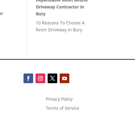
Driveway Contractor in
er
Bury
10 Reasons To Choose A
Resin Driveway in Bury
Privacy Policy
Terms of Service