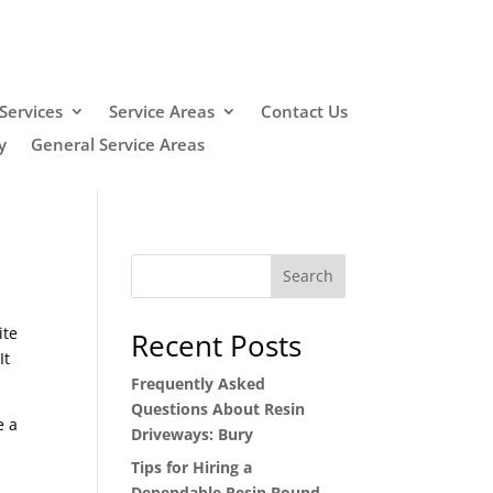
Services
Service Areas
Contact Us
y
General Service Areas
Search
ite
Recent Posts
It
Frequently Asked
Questions About Resin
e a
Driveways: Bury
Tips for Hiring a
Dependable Resin Bound