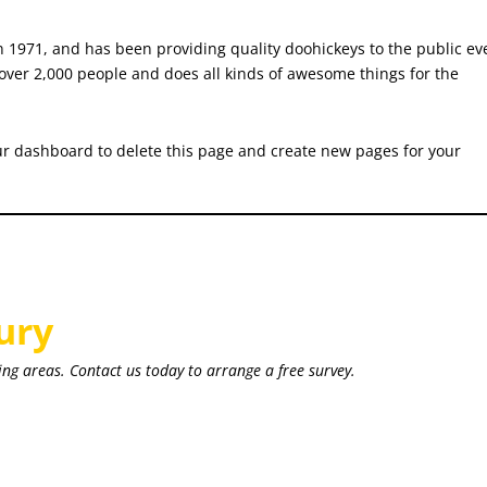
971, and has been providing quality doohickeys to the public ev
over 2,000 people and does all kinds of awesome things for the
ur dashboard
to delete this page and create new pages for your
ury
ing areas. Contact us today to arrange a free survey.