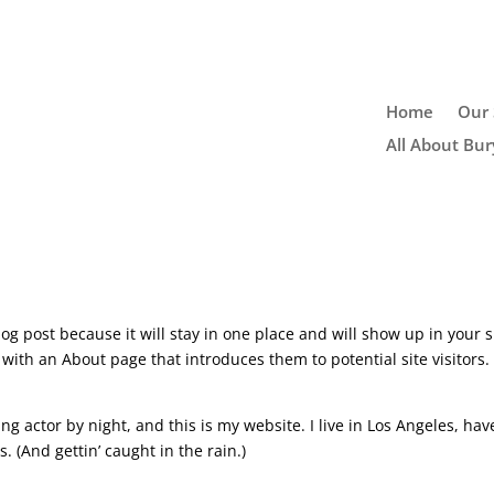
Home
Our 
All About Bur
log post because it will stay in one place and will show up in your s
with an About page that introduces them to potential site visitors. 
ng actor by night, and this is my website. I live in Los Angeles, hav
. (And gettin’ caught in the rain.)