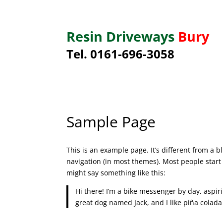
Resin Driveways
Bury
Tel. 0161-696-3058
Sample Page
This is an example page. It’s different from a b
navigation (in most themes). Most people start 
might say something like this:
Hi there! I’m a bike messenger by day, aspiri
great dog named Jack, and I like piña coladas