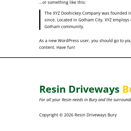
…or something like this:
The XYZ Doohickey Company was founded in 1
since. Located in Gotham City, XYZ employs 
Gotham community.
As a new WordPress user, you should go to
yo
content. Have fun!
Resin Driveways
B
For all your Resin needs in Bury and the surround
Copyright © 2026 Resin Driveways Bury