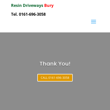
Resin Driveways
Bury
Tel. 0161-696-3058
Thank You!
CALL 0161-696-3058