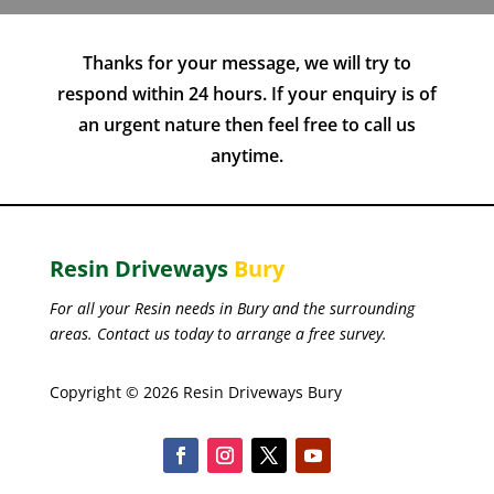
Thanks for your message, we will try to
respond within 24 hours. If your enquiry is of
an urgent nature then feel free to call us
anytime.
Resin Driveways
Bury
For all your Resin needs in Bury and the surrounding
areas. Contact us today to arrange a free survey.
Copyright © 2026 Resin Driveways Bury