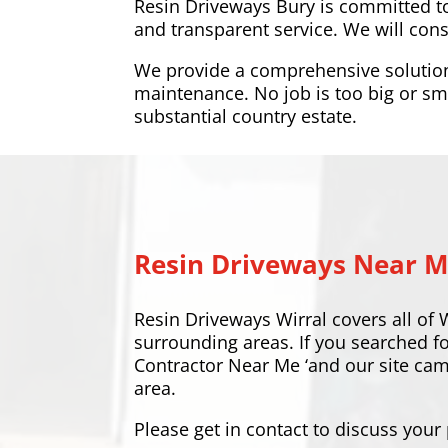
Resin Driveways Bury is committed t
and transparent service. We will cons
We provide a comprehensive solution a
maintenance. No job is too big or sma
substantial country estate.
Resin Driveways Near 
Resin Driveways Wirral covers all of 
surrounding areas. If you searched f
Contractor Near Me ‘and our site ca
area.
Please
get in contact
to discuss your