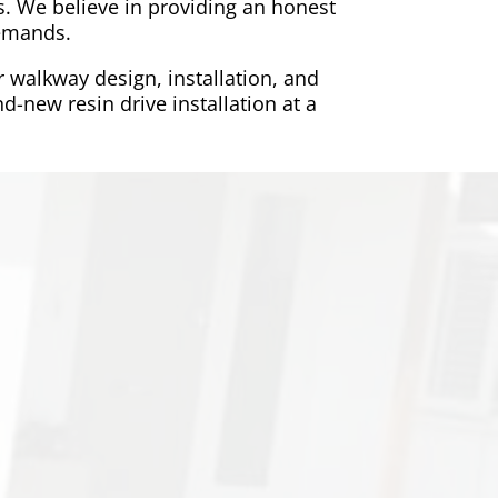
. We believe in providing an honest
demands.
r walkway design, installation, and
d-new resin drive installation at a