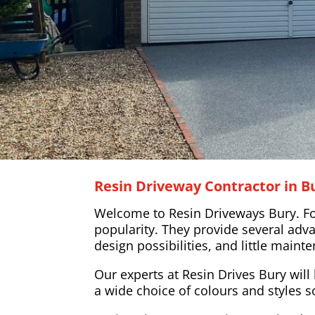
Resin Driveway Contractor in 
Welcome to Resin Driveways Bury. For 
popularity. They provide several adva
design possibilities, and little main
Our experts at Resin Drives Bury will 
a wide choice of colours and styles s