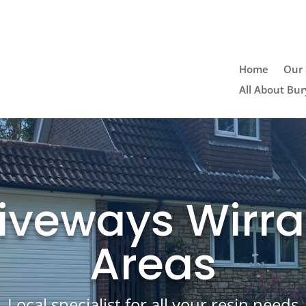
Home
Our 
All About Bur
iveways Wirra
Areas
Local specialist for all your resin needs