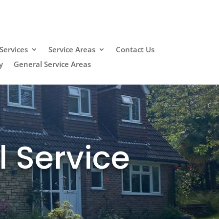
Services
Service Areas
Contact Us
y
General Service Areas
l Service