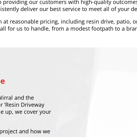
o providing our customers with high-quality outcomes
istently deliver our best service to meet all of your 
t reasonable pricing, including resin drive, patio, o
ll for us to handle, from a modest footpath to a bran
Me
Wirral and the
or ‘Resin Driveway
me up, we cover your
 project and how we