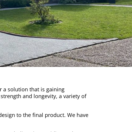
a solution that is gaining
strength and longevity, a variety of
l design to the final product. We have