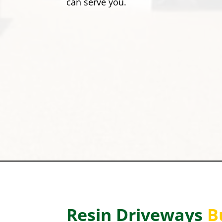
can serve you.
Resin Driveways
B