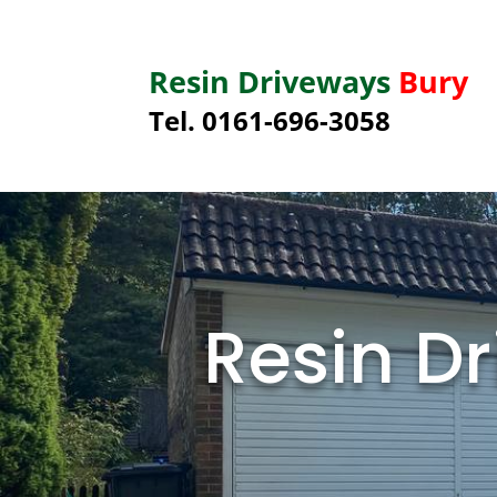
Resin Driveways
Bury
Tel. 0161-696-3058
Resin Dr