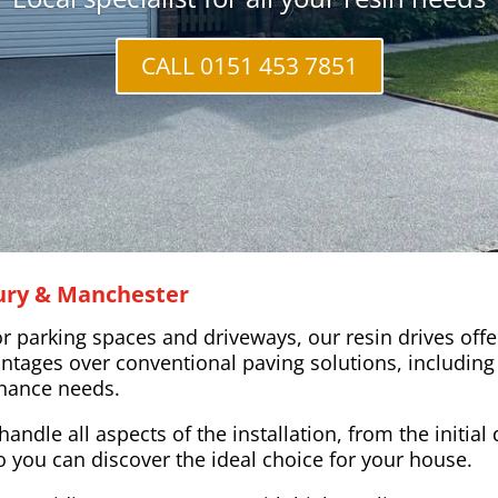
CALL 0151 453 7851
Bury & Manchester
parking spaces and driveways, our resin drives offer 
ntages over conventional paving solutions, including 
tenance needs.
handle all aspects of the installation, from the initia
o you can discover the ideal choice for your house.